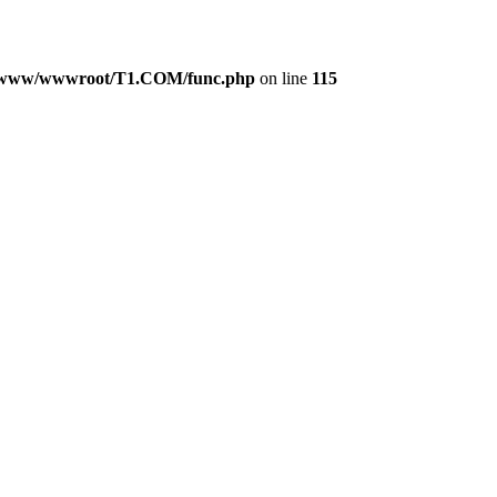
www/wwwroot/T1.COM/func.php
on line
115