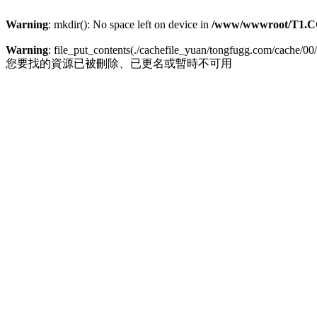
Warning
: mkdir(): No space left on device in
/www/wwwroot/T1.C
Warning
: file_put_contents(./cachefile_yuan/tongfugg.com/cache/00/
您要找的資源已被刪除、已更名或暫時不可用