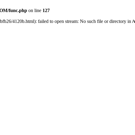
OM/func.php
on line
127
bfb26/4120b.html): failed to open stream: No such file or directory in
/