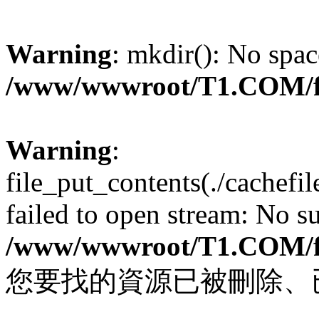
Warning
: mkdir(): No spac
/www/wwwroot/T1.COM/f
Warning
:
file_put_contents(./cachef
failed to open stream: No su
/www/wwwroot/T1.COM/f
您要找的資源已被刪除、