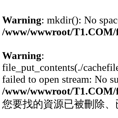
Warning
: mkdir(): No spac
/www/wwwroot/T1.COM/f
Warning
:
file_put_contents(./cachef
failed to open stream: No su
/www/wwwroot/T1.COM/f
您要找的資源已被刪除、