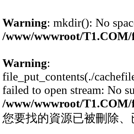
Warning
: mkdir(): No spac
/www/wwwroot/T1.COM/f
Warning
:
file_put_contents(./cachef
failed to open stream: No su
/www/wwwroot/T1.COM/f
您要找的資源已被刪除、