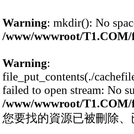
Warning
: mkdir(): No spac
/www/wwwroot/T1.COM/f
Warning
:
file_put_contents(./cachef
failed to open stream: No su
/www/wwwroot/T1.COM/f
您要找的資源已被刪除、