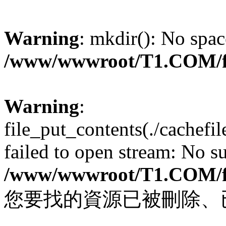
Warning
: mkdir(): No spac
/www/wwwroot/T1.COM/f
Warning
:
file_put_contents(./cachef
failed to open stream: No su
/www/wwwroot/T1.COM/f
您要找的資源已被刪除、