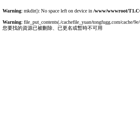
Warning
: mkdir(): No space left on device in
/www/wwwroot/T1.C
Warning
: file_put_contents(./cachefile_yuan/tongfugg.com/cache/9e/
您要找的資源已被刪除、已更名或暫時不可用