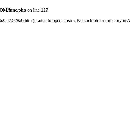
OM/func.php
on line
127
62ab7/528a0.html): failed to open stream: No such file or directory in
/