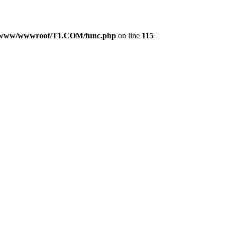
www/wwwroot/T1.COM/func.php
on line
115