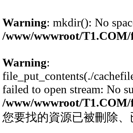
Warning
: mkdir(): No spac
/www/wwwroot/T1.COM/f
Warning
:
file_put_contents(./cachef
failed to open stream: No su
/www/wwwroot/T1.COM/f
您要找的資源已被刪除、