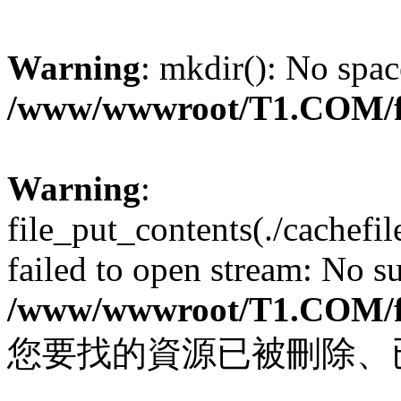
Warning
: mkdir(): No spac
/www/wwwroot/T1.COM/f
Warning
:
file_put_contents(./cachef
failed to open stream: No su
/www/wwwroot/T1.COM/f
您要找的資源已被刪除、