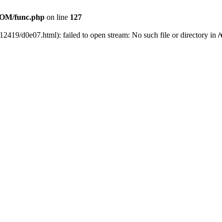
OM/func.php
on line
127
12419/d0e07.html): failed to open stream: No such file or directory in