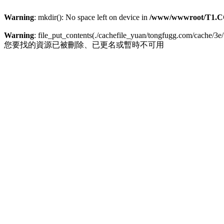
Warning
: mkdir(): No space left on device in
/www/wwwroot/T1.C
Warning
: file_put_contents(./cachefile_yuan/tongfugg.com/cache/3e/
您要找的資源已被刪除、已更名或暫時不可用