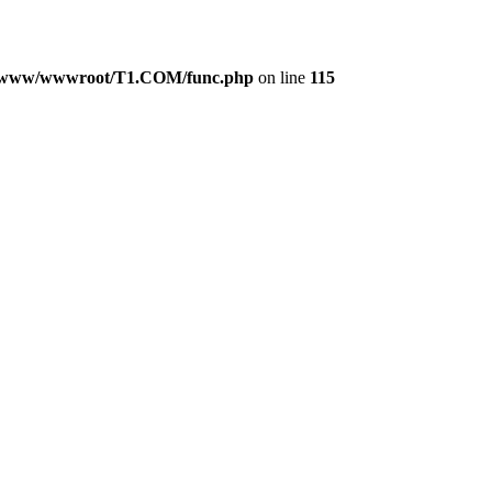
/www/wwwroot/T1.COM/func.php
on line
115