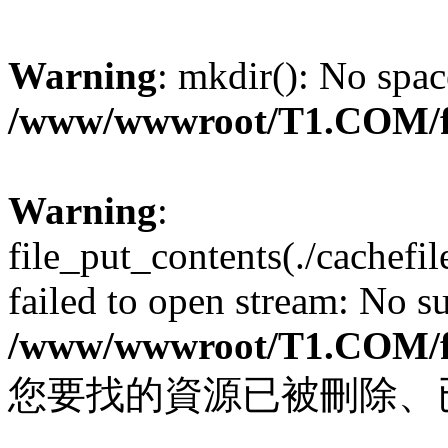
Warning
: mkdir(): No spac
/www/wwwroot/T1.COM/f
Warning
:
file_put_contents(./cachef
failed to open stream: No su
/www/wwwroot/T1.COM/f
您要找的資源已被刪除、