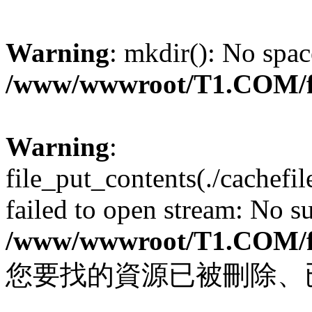
Warning
: mkdir(): No spac
/www/wwwroot/T1.COM/f
Warning
:
file_put_contents(./cachef
failed to open stream: No su
/www/wwwroot/T1.COM/f
您要找的資源已被刪除、